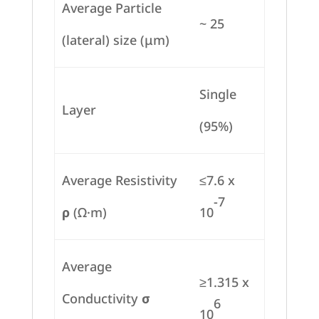
Average Particle
~ 25
(lateral) size (μm)
Single
Layer
(95%)
Average Resistivity
≤7.6 x
-7
ρ
(Ω·m)
10
Average
≥1.315 x
Conductivity
σ
6
10