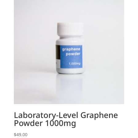
Laboratory-Level Graphene
Powder 1000mg
$
49.00