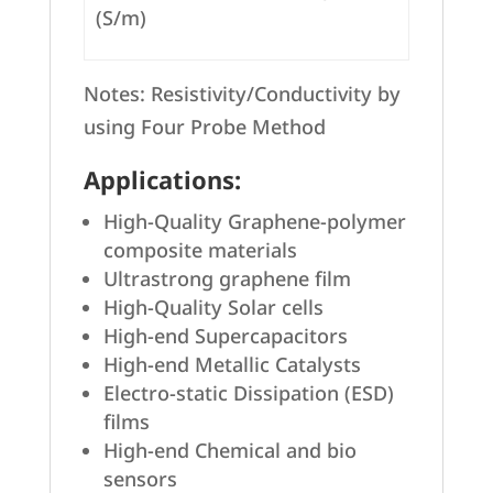
(S/m)
Notes: Resistivity/Conductivity by
using Four Probe Method
Applications:
High-Quality Graphene-polymer
composite materials
Ultrastrong graphene film
High-Quality Solar cells
High-end Supercapacitors
High-end Metallic Catalysts
Electro-static Dissipation (ESD)
films
High-end Chemical and bio
sensors