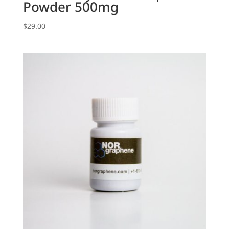
Powder 500mg
$
29.00