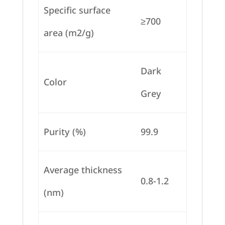
Specific surface
≥700
area (m2/g)
Dark
Color
Grey
Purity (%)
99.9
Average thickness
0.8-1.2
(nm)