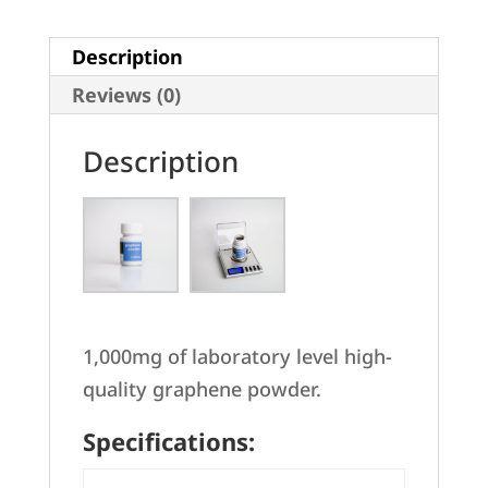
Description
Reviews (0)
Description
1,000mg of laboratory level high-
quality graphene powder.
Specifications: