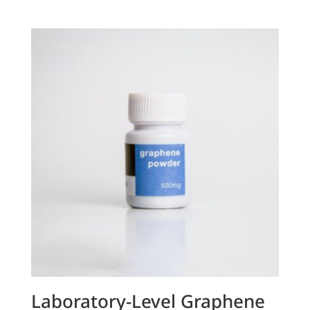
Laboratory-Level Graphene