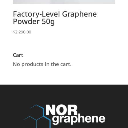
Factory-Level Graphene
Powder 50g
$
2,290.00
Cart
No products in the cart.