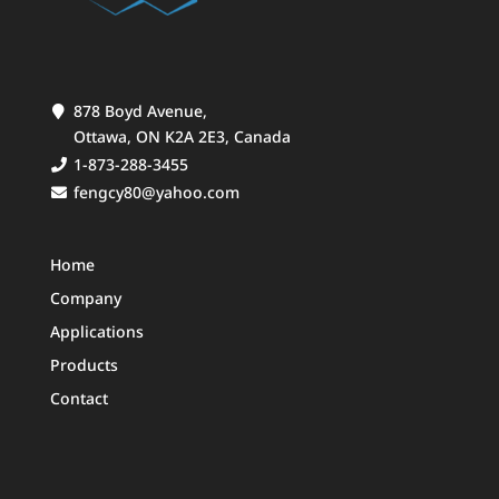
878 Boyd Avenue,
Ottawa, ON K2A 2E3, Canada
1-873-288-3455
fengcy80@yahoo.com
Home
Company
Applications
Products
Contact