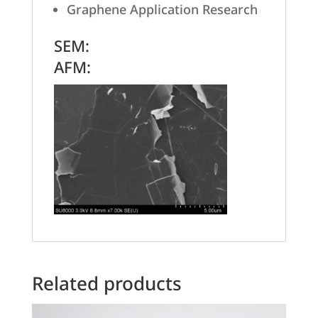
Graphene Application Research
SEM:
AFM:
Related products