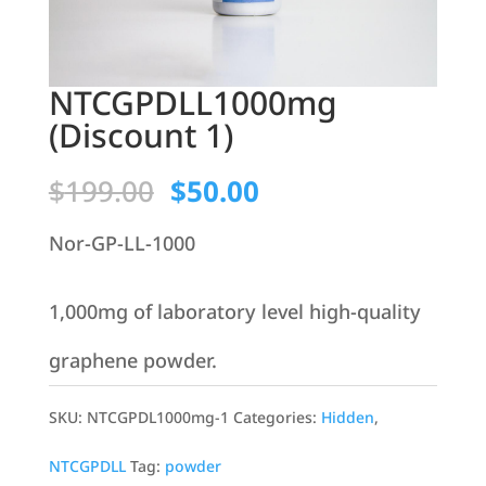
NTCGPDLL1000mg
(Discount 1)
Original
Current
$
199.00
$
50.00
price
price
Nor-GP-LL-1000
was:
is:
1,000mg of laboratory level high-quality
$199.00.
$50.00.
graphene powder.
SKU:
NTCGPDL1000mg-1
Categories:
Hidden
,
NTCGPDLL
Tag:
powder