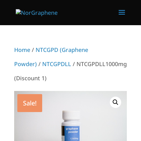
Home
/
NTCGPD (Graphene
Powder)
/
NTCGPDLL
/ NTCGPDLL1000mg
(Discount 1)
Sale!